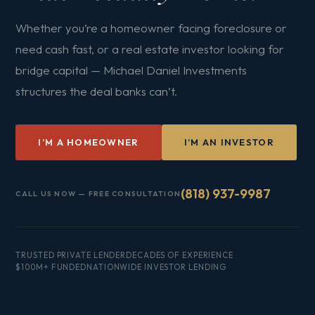
Whether you’re a homeowner facing foreclosure or
need cash fast, or a real estate investor looking for
bridge capital — Michael Daniel Investments
structures the deal banks can’t.
I’M A HOMEOWNER
I’M AN INVESTOR
(818) 937-9987
CALL US NOW — FREE CONSULTATION
TRUSTED PRIVATE LENDER
DECADES OF EXPERIENCE
$100M+ FUNDED
NATIONWIDE INVESTOR LENDING