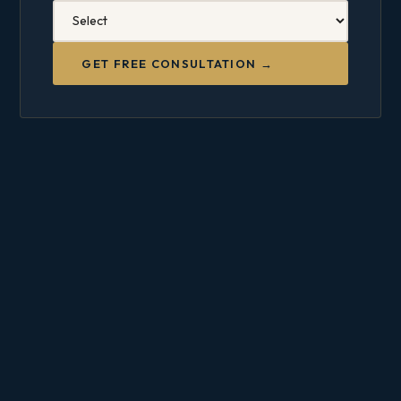
GET FREE CONSULTATION →