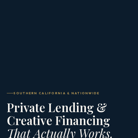
SOUTHERN CALIFORNIA & NATIONWIDE
Private Lending &
Creative Financing
That Actually Works.