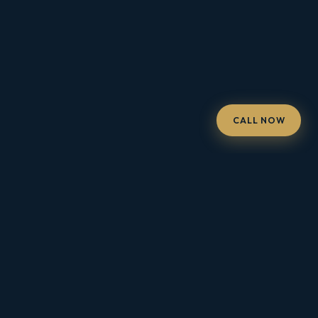
CALL NOW
FOR HOMEOWNERS · SOUTHERN CALIFORNIA