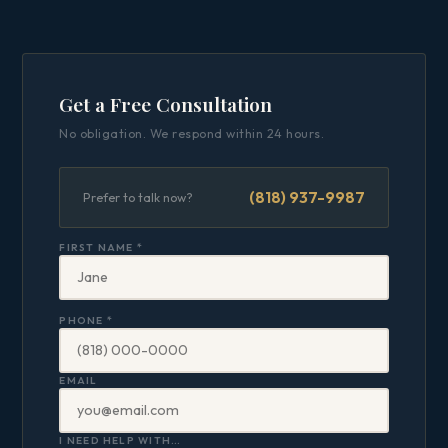
Get a Free Consultation
No obligation. We respond within 24 hours.
(818) 937-9987
Prefer to talk now?
FIRST NAME *
PHONE *
EMAIL
I NEED HELP WITH…