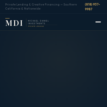
(818) 937-
Private Lending & Creative Financing — Southern
California & Nationwide
9987
MDI
MICHAEL DANIEL
INVESTMENTS
PRIVATE LENDING